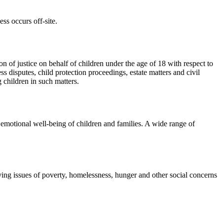
ss occurs off-site.
n of justice on behalf of children under the age of 18 with respect to
s disputes, child protection proceedings, estate matters and civil
g children in such matters.
emotional well-being of children and families. A wide range of
ng issues of poverty, homelessness, hunger and other social concerns