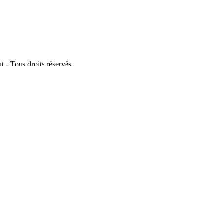
 - Tous droits réservés