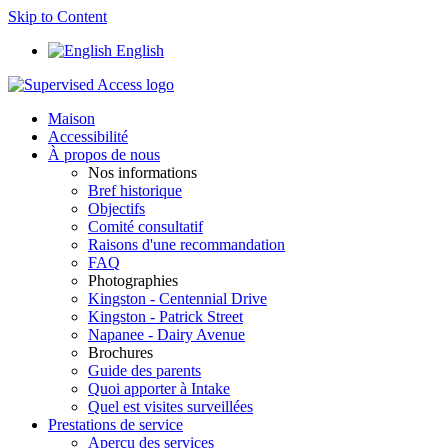
Skip to Content
English
Maison
Accessibilité
À propos de nous
Nos informations
Bref historique
Objectifs
Comité consultatif
Raisons d'une recommandation
FAQ
Photographies
Kingston - Centennial Drive
Kingston - Patrick Street
Napanee - Dairy Avenue
Brochures
Guide des parents
Quoi apporter à Intake
Quel est visites surveillées
Prestations de service
Aperçu des services