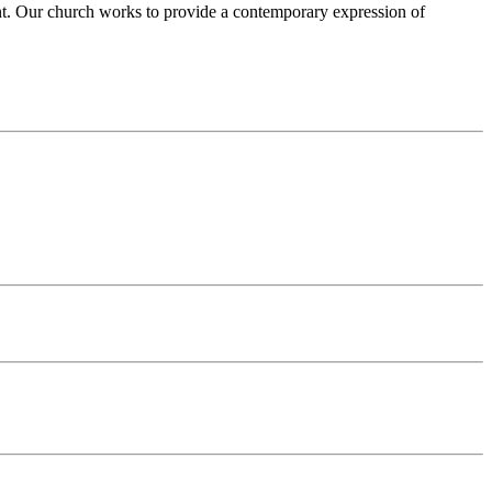
ent. Our church works to provide a contemporary expression of