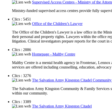
Supervised Access Centres - Ministry of the Attor
Ministry-funded supervised access centres provide fully supervi
Clics : 5451
Office of the Children’s Lawyer
The Office of the Children's Lawyer is a law office in the Minis
their personal and property rights. Lawyers within the office rep
litigation. Clinical investigators prepare reports for the court 
Clics : 2886
Homepage - Maltby Centre
Maltby Centre is a mental health agency in Frontenac, Lennox a
services are offered including counselling, education, advocacy
Clics : 3276
The Salvation Army Kingston Citadel Community &
The Salvation Army Kingston Community & Family Services seek 
within our community.
Clics : 3389
The Salvation Army Kingston Citadel