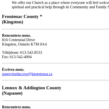
We offer our Church as a place where everyone will feel welcom
spiritual and practical help through its Community and Family S
Frontenac County *
(Kingston)
Rencontrez-nous.
816 Centennial Drive
Kingston, Ontario K7M 0A4
Téléphone: 613-542-8533
Fax: 613-542-4094
Écrivez-nous.
supervisedaccess@kingstonsa.ca
Lennox & Addington County
(Napanee)
Rencontrez-nous.