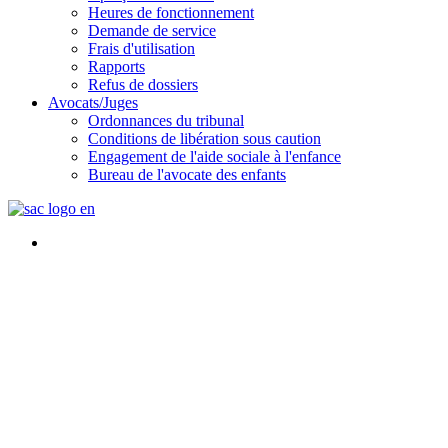
Heures de fonctionnement
Demande de service
Frais d'utilisation
Rapports
Refus de dossiers
Avocats/Juges
Ordonnances du tribunal
Conditions de libération sous caution
Engagement de l'aide sociale à l'enfance
Bureau de l'avocate des enfants