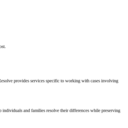
ost.
Resolve provides services specific to working with cases involving
 individuals and families resolve their differences while preserving