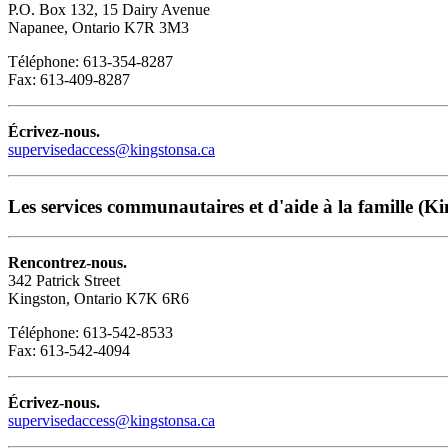
P.O. Box 132, 15 Dairy Avenue
Napanee, Ontario K7R 3M3
Téléphone: 613-354-8287
Fax: 613-409-8287
Écrivez-nous.
supervisedaccess@kingstonsa.ca
Les services communautaires et d'aide à la famille (Ki
Rencontrez-nous.
342 Patrick Street
Kingston, Ontario K7K 6R6
Téléphone: 613-542-8533
Fax: 613-542-4094
Écrivez-nous.
supervisedaccess@kingstonsa.ca