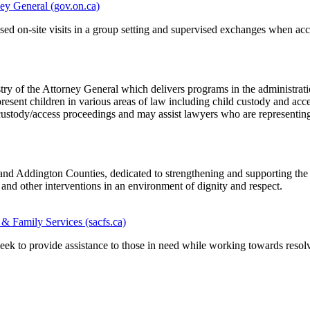
ney General (gov.on.ca)
sed on-site visits in a group setting and supervised exchanges when acce
try of the Attorney General which delivers programs in the administratio
resent children in various areas of law including child custody and acces
in custody/access proceedings and may assist lawyers who are representin
nd Addington Counties, dedicated to strengthening and supporting the 
 and other interventions in an environment of dignity and respect.
 Family Services (sacfs.ca)
to provide assistance to those in need while working towards resolvi