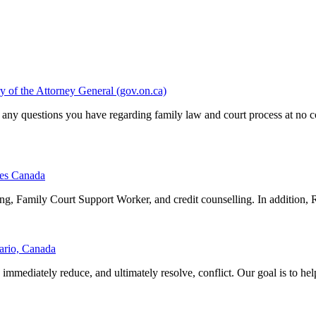
y of the Attorney General (gov.on.ca)
 any questions you have regarding family law and court process at no c
ces Canada
ing, Family Court Support Worker, and credit counselling. In addition, 
ario, Canada
mmediately reduce, and ultimately resolve, conflict. Our goal is to help