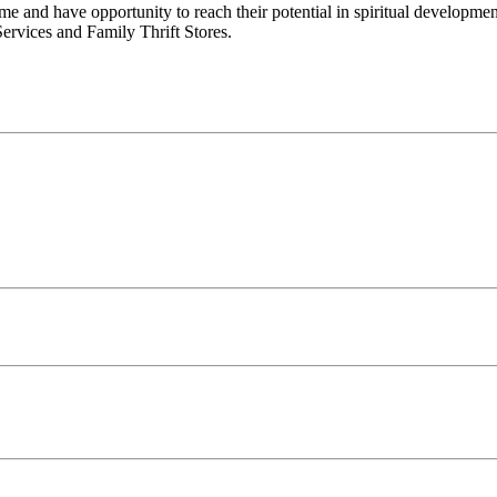
e and have opportunity to reach their potential in spiritual developm
ervices and Family Thrift Stores.