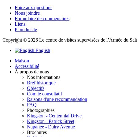
Foire aux questions
Nous joindre
Formulaire de commentaires
Liens
Plan du site
Copyright © 2026 Le centre de visites supervisées de l’Armée du Salut
English
Maison
Accessibilité
À propos de nous
Nos informations
Bref historique
Objectifs
Comité consultatif
Raisons d'une recommandation
FAQ
Photographies
Kingston - Centennial Drive
Kingston - Patrick Street
Napanee - Dairy Avenue
Brochures