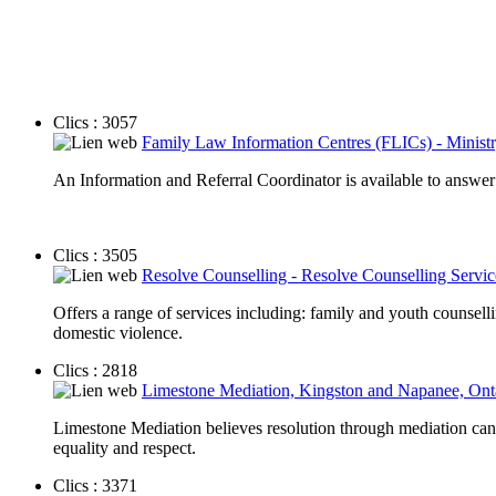
Clics : 3057
Family Law Information Centres (FLICs) - Ministr
An Information and Referral Coordinator is available to answer
Clics : 3505
Resolve Counselling - Resolve Counselling Servi
Offers a range of services including: family and youth counsell
domestic violence.
Clics : 2818
Limestone Mediation, Kingston and Napanee, Ont
Limestone Mediation believes resolution through mediation can i
equality and respect.
Clics : 3371