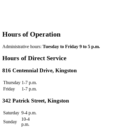
Hours of Operation
Administrative hours:
Tuesday to Friday 9 to 5 p.m.
Hours of Direct Service
816 Centennial Drive, Kingston
Thursday
1-7 p.m.
Friday
1-7 p.m.
342 Patrick Street, Kingston
Saturday
9-4 p.m.
10-4
Sunday
p.m.