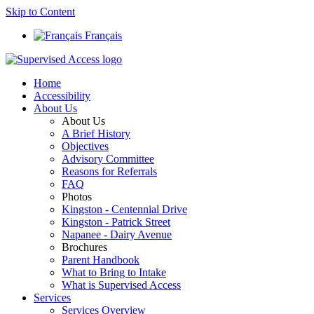
Skip to Content
Français
Home
Accessibility
About Us
About Us
A Brief History
Objectives
Advisory Committee
Reasons for Referrals
FAQ
Photos
Kingston - Centennial Drive
Kingston - Patrick Street
Napanee - Dairy Avenue
Brochures
Parent Handbook
What to Bring to Intake
What is Supervised Access
Services
Services Overview