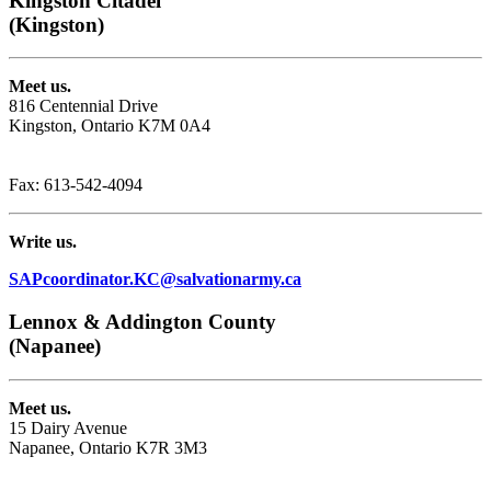
Kingston Citadel
(Kingston)
Meet us.
816 Centennial Drive
Kingston, Ontario K7M 0A4
Phone: 1-613-542-8533
Fax: 613-542-4094
Write us.
SAPcoordinator.KC@salvationarmy.ca
Lennox & Addington County
(Napanee)
Meet us.
15 Dairy Avenue
Napanee, Ontario K7R 3M3
Phone: 1-613-354-8287