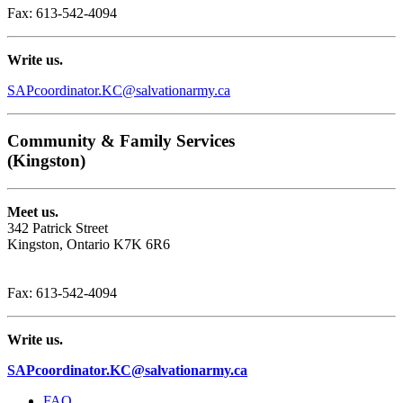
Fax: 613-542-4094
Write us.
SAPcoordinator.KC@salvationarmy.ca
Community & Family Services
(Kingston)
Meet us.
342 Patrick Street
Kingston, Ontario K7K 6R6
Phone: 1-613-542-8533
Fax: 613-542-4094
Write us.
SAPcoordinator.KC@salvationarmy.ca
FAQ