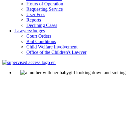
Hours of Operation
Requesting Service
User Fees
Reports
Declining Cases
Lawyers/Judges
Court Orders
Bail Conditions
Child Welfare Involvement
Office of the Children's Lawyer