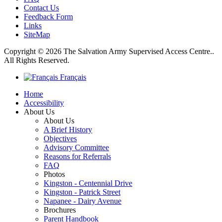
Contact Us
Feedback Form
Links
SiteMap
Copyright © 2026 The Salvation Army Supervised Access Centre..
All Rights Reserved.
Français
Home
Accessibility
About Us
About Us
A Brief History
Objectives
Advisory Committee
Reasons for Referrals
FAQ
Photos
Kingston - Centennial Drive
Kingston - Patrick Street
Napanee - Dairy Avenue
Brochures
Parent Handbook