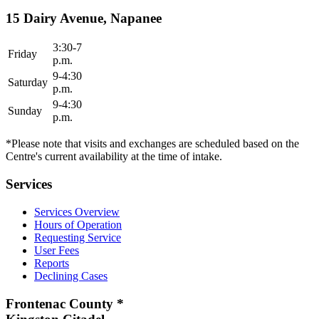
15 Dairy Avenue, Napanee
3:30-7
Friday
p.m.
9-4:30
Saturday
p.m.
9-4:30
Sunday
p.m.
*Please note that visits and exchanges are scheduled based on the
Centre's current availability at the time of intake.
Services
Services Overview
Hours of Operation
Requesting Service
User Fees
Reports
Declining Cases
Frontenac County *